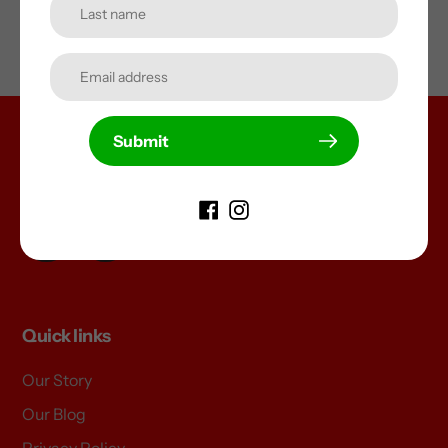
Submit
Unleash Your Imagination
Join us on your favourite social channel
Facebook
Instagram
Quick links
Our Story
Our Blog
Privacy Policy