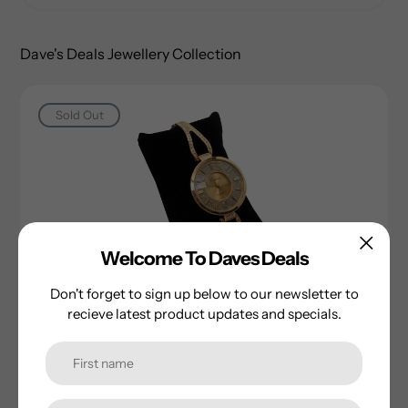
Dave's Deals Jewellery Collection
Sold Out
Welcome To Daves Deals
Don't forget to sign up below to our newsletter to
Celsior Ladie's Gold Plated Watch
recieve latest product updates and specials.
Regular
$15.00
price
Sold Out