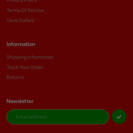
Terms Of Service
Dave Dollars
Information
Shipping Information
Track Your Order
Returns
Newsletter